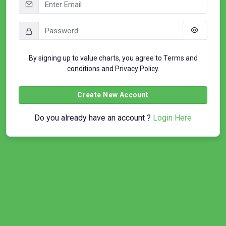
By signing up to value charts, you agree to
Terms and
conditions
and
Privacy Policy
.
Create New Account
Do you already have an account ?
Login Here