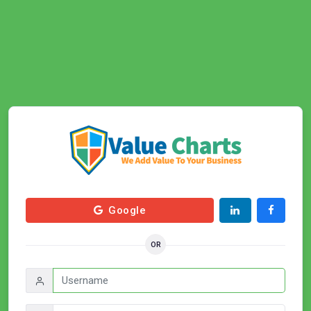
Google